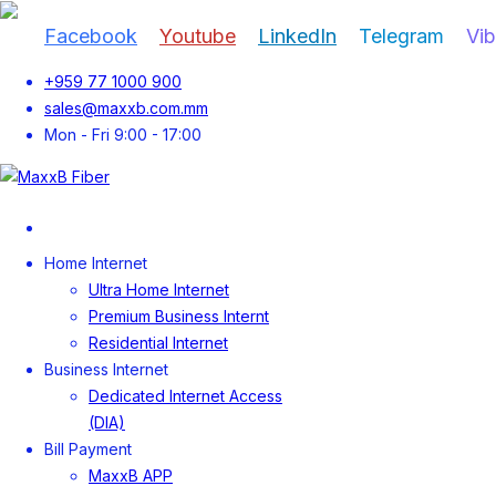
Facebook
Youtube
LinkedIn
Telegram
Vib
+959 77 1000 900
sales@maxxb.com.mm
Mon - Fri 9:00 - 17:00
Home
Home Internet
Ultra Home Internet
Premium Business Internt
Residential Internet
Business Internet
Dedicated Internet Access
(DIA)
Bill Payment
MaxxB APP