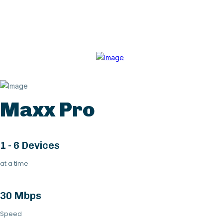
Maxx Pro
1 - 6 Devices
at a time
30 Mbps
Speed