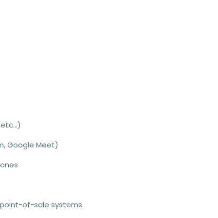
etc...
)
om, Google Meet)
hones
 point-of-sale systems.