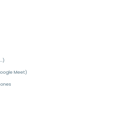
..
)
Google Meet)
hones