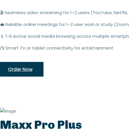
🎬
Seamless video streaming
for 1–2 users (YouTube,
Netflix
,
💼
Reliable online meetings
for
1–2 user
work or study (Zoom
📱
1
-
6
Active social media browsing
across multiple smartp
📺
Smart TV or tablet connectivity
for entertainment
Order Now
Maxx Pro Plus