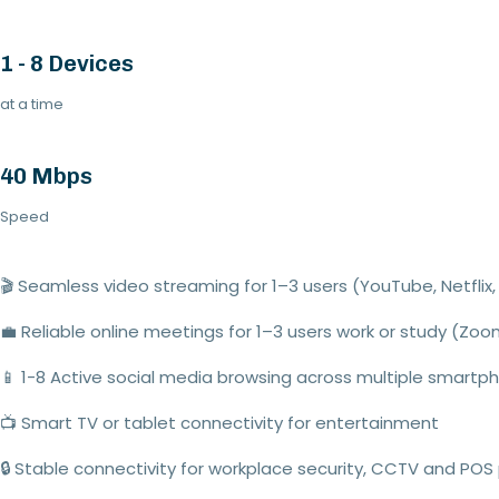
1 - 8 Devices
at a time
40 Mbps
Speed
🎬
Seamless video streaming
for 1–
3
users (YouTube,
Netflix
,
💼
Reliable online meetings
for
1–
3
users
work or study (Zo
📱
1
-
8
Active social media browsing
across multiple smartp
📺
Smart TV or tablet connectivity
for entertainment
🔒
Stable connectivity for workplace security, CCTV and POS