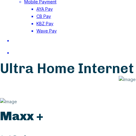
Mobile Payment
AYA Pay
CB Pay
KBZ Pay
Wave Pay
Application Form for FTTH
Careers
Ultra Home Internet
Maxx +