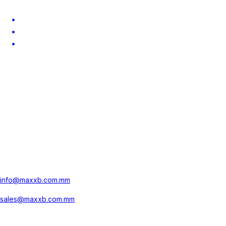
About
Career
Contact
Contact us
No.681, Kamayut Township,
Yangon, Myanmar
+959 77 1000 900
info@maxxb.com.mm
sales@maxxb.com.mm