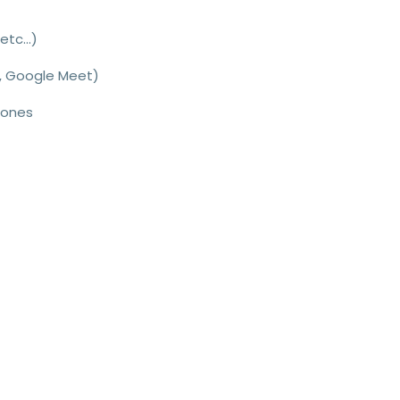
etc...
)
, Google Meet)
hones