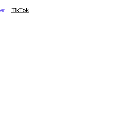
er
TikTok