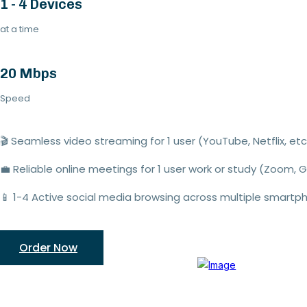
1 - 4 Devices
at a time
20 Mbps
Speed
🎬
Seamless video streaming
for 1
user
(YouTube,
Netflix
,
etc.
💼
Reliable online meetings
for
1
user
work or study (Zoom, 
📱
1-
4
Active social media browsing
across multiple smartp
Order Now